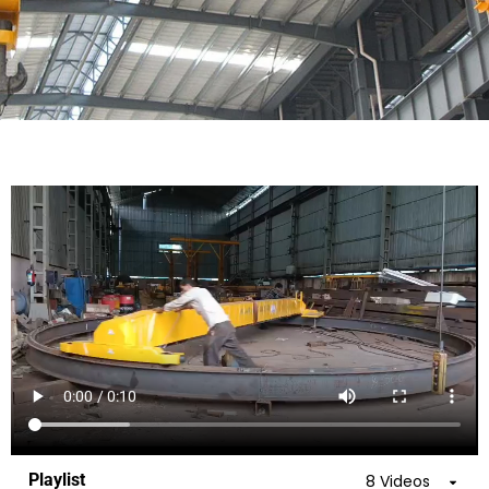
Playlist
8 Videos