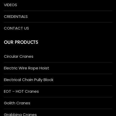
VIDEOS
CREDENTIALS
CONTACT US
OUR PRODUCTS
Circular Cranes
Electric Wire Rope Hoist
Electrical Chain Pully Block
EOT – HOT Cranes
Golith Cranes
Grabbing Cranes