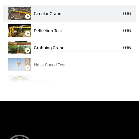
0:16
Circular Crane
0:16
Deflection Test
0:16
Grabbing Crane
Hoist Speed Test
Span Measure
Testing
Testing 2
Testing 3