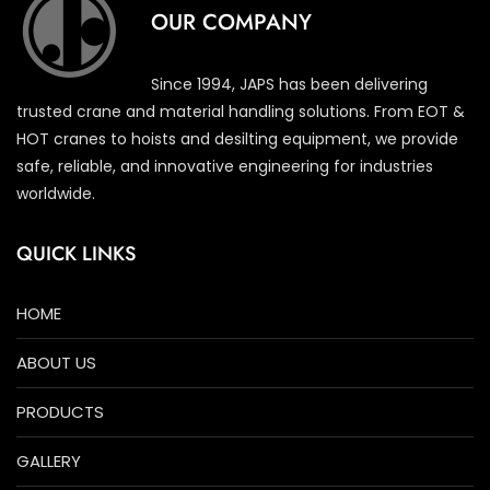
OUR COMPANY
Since 1994, JAPS has been delivering
trusted crane and material handling solutions. From EOT &
HOT cranes to hoists and desilting equipment, we provide
safe, reliable, and innovative engineering for industries
worldwide.
QUICK LINKS
HOME
ABOUT US
PRODUCTS
GALLERY