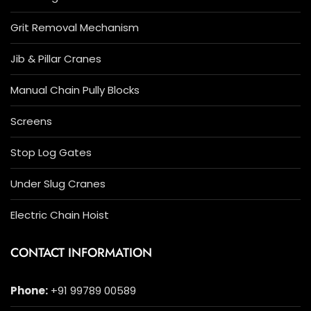
Grit Removal Mechanism
Jib & Pillar Cranes
Manual Chain Pully Blocks
Screens
Stop Log Gates
Under Slug Cranes
Electric Chain Hoist
CONTACT INFORMATION
Phone:
+91 99789 00589