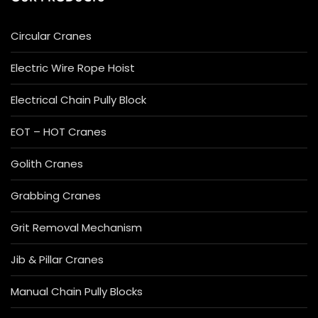
Circular Cranes
Electric Wire Rope Hoist
Electrical Chain Pully Block
EOT – HOT Cranes
Golith Cranes
Grabbing Cranes
Grit Removal Mechanism
Jib & Pillar Cranes
Manual Chain Pully Blocks