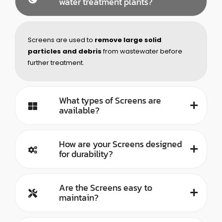
water treatment plants?
Screens are used to
remove large solid
particles and debris
from wastewater before
further treatment.
What types of Screens are
available?
How are your Screens designed
for durability?
Are the Screens easy to
maintain?