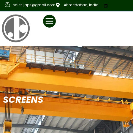
sales.japs@gmail.com
Ahmedabad, India
S
C
R
E
E
N
S
C