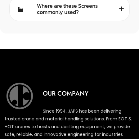
Where are these Screens
commonly used?
OUR COMPANY
Since 1994, JAPS has been delivering
trusted crane and material handling solutions. From EOT &
HOT cranes to hoists and desilting equipment, we provide
safe, reliable, and innovative engineering for industries