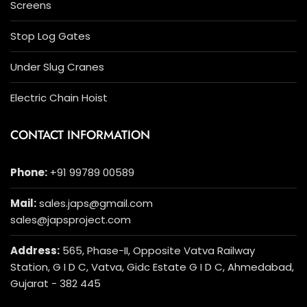
Screens
Stop Log Gates
Under Slug Cranes
Electric Chain Hoist
CONTACT INFORMATION
Phone:
+91 99789 00589
Mail:
sales.japs@gmail.com
sales@japsproject.com
Address:
565, Phase-II, Opposite Vatva Railway
Station, G I D C, Vatva, Gidc Estate G I D C, Ahmedabad,
Gujarat - 382 445