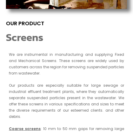
OUR PRODUCT
Screens
We are instrumental in manufacturing and supplying Fixed
and Mechanical Screens. These screens are widely used by
customers across the region for removing suspended particles
from wastewater.
Our products are especially suitable for large sewage or
industrial effluent treatment plants, where they automatically
separate suspended particles present in the wastewater. We
offer these screens in various specifications and sizes to meet
the diverse requirements of our esteemed clients. and other
debris.
Coarse screens
: 10 mm to 50 mm gaps for removing large