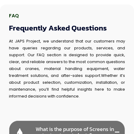
FAQ
Frequently Asked Questions
At JAPS Project, we understand that our customers may
have queries regarding our products, services, and
support. Our FAQ section is designed to provide quick,
clear, and reliable answers to the most common questions
about cranes, material handling equipment, water
treatment solutions, and after-sales support.Whether it’s
about product selection, customization, installation, or
maintenance, you’ll find helpful insights here to make
informed decisions with confidence.
What is the purpose of Screens in