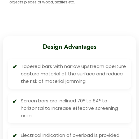
objects pieces of wood, textiles etc.
Design Advantages
Tapered bars with narrow upstream aperture
capture material at the surface and reduce
the risk of material jamming.
Screen bars are inclined 70° to 84° to
horizontal to increase effective screening
area.
Electrical indication of overload is provided.