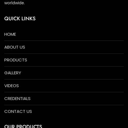
worldwide.
QUICK LINKS
HOME
ABOUT US
PRODUCTS
GALLERY
VIDEOS
CREDENTIALS
CONTACT US
OUR PRODUCTS