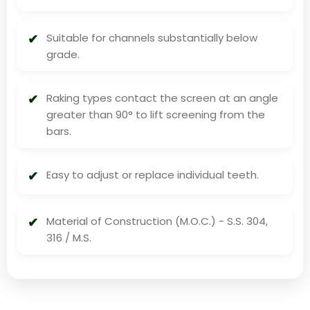
Suitable for channels substantially below
grade.
Raking types contact the screen at an angle
greater than 90° to lift screening from the
bars.
Easy to adjust or replace individual teeth.
Material of Construction (M.O.C.) - S.S. 304,
316 / M.S.