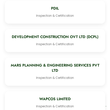
PDIL
Inspection & Certification
DEVELOPMENT CONSTRUCTION OVT LTD (DCPL)
Inspection & Certification
MARS PLANNING & ENGINEERING SERVICES PVT
LTD
Inspection & Certification
WAPCOS LIMITED
Inspection & Certification