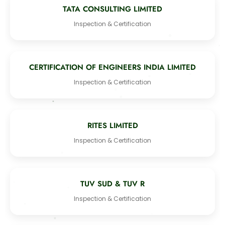
TATA CONSULTING LIMITED
Inspection & Certification
CERTIFICATION OF ENGINEERS INDIA LIMITED
Inspection & Certification
RITES LIMITED
Inspection & Certification
TUV SUD & TUV R
Inspection & Certification