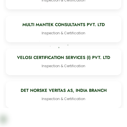
Inspection & Certification
MULTI MANTEK CONSULTANTS PVT. LTD
Inspection & Certification
VELOSI CERTIFICATION SERVICES (I) PVT. LTD
Inspection & Certification
DET NORSKE VERITAS AS, INDIA BRANCH
Inspection & Certification