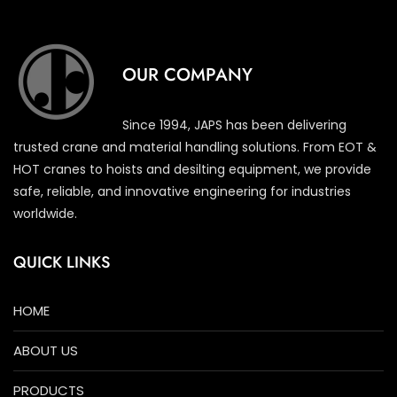
OUR COMPANY
Since 1994, JAPS has been delivering
trusted crane and material handling solutions. From EOT &
HOT cranes to hoists and desilting equipment, we provide
safe, reliable, and innovative engineering for industries
worldwide.
QUICK LINKS
HOME
ABOUT US
PRODUCTS