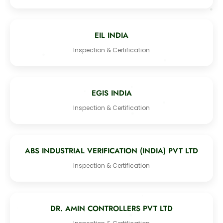
EIL INDIA
Inspection & Certification
EGIS INDIA
Inspection & Certification
ABS INDUSTRIAL VERIFICATION (INDIA) PVT LTD
Inspection & Certification
DR. AMIN CONTROLLERS PVT LTD