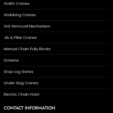
Golith Cranes
Grabbing Cranes
Grit Removal Mechanism
Jib & Pillar Cranes
Manual Chain Pully Blocks
Screens
Stop Log Gates
Under Slug Cranes
Electric Chain Hoist
CONTACT INFORMATION