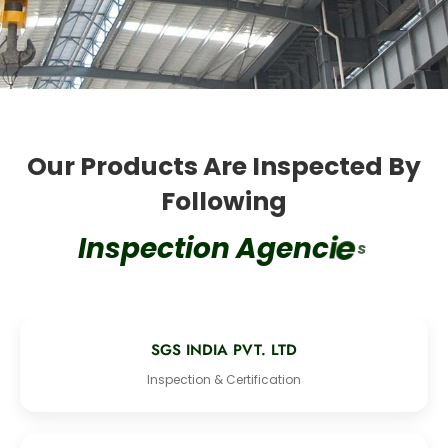
Our Products Are Inspected By
Following
s
I
n
s
p
e
c
t
i
o
n
A
g
e
n
c
i
e
SGS INDIA PVT. LTD
Inspection & Certification