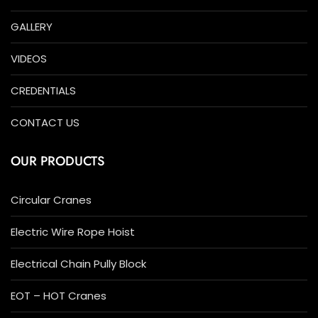
GALLERY
VIDEOS
CREDENTIALS
CONTACT US
OUR PRODUCTS
Circular Cranes
Electric Wire Rope Hoist
Electrical Chain Pully Block
EOT – HOT Cranes