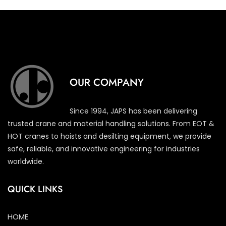
OUR COMPANY
Since 1994, JAPS has been delivering
trusted crane and material handling solutions. From EOT &
HOT cranes to hoists and desilting equipment, we provide
safe, reliable, and innovative engineering for industries
worldwide.
QUICK LINKS
HOME