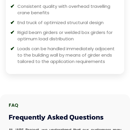
Consistent quality with overhead travelling
crane benefits
End truck of optimized structural design
Rigid beam girders or welded box girders for
optimum load distribution
Loads can be handled immediately adjacent
to the building wall by means of girder ends
tailored to the application requirements
FAQ
Frequently Asked Questions
At JAPS Project, we understand that our customers may