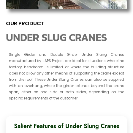
OUR PRODUCT
UNDER SLUG CRANES
Single Girder and Double Girder Under Slung Cranes
manufactured by JAPS Project are ideal for situations where the
factory headroom is limited or where the building structure
does not allow any other means of supporting the crane except
from the roof. These Under Slung Cranes can also be supplied
with an overhang, where the girder extends beyond the crane
span, either on one side or both sides, depending on the
specific requirements of the customer.
Salient Features of Under Slung Cranes