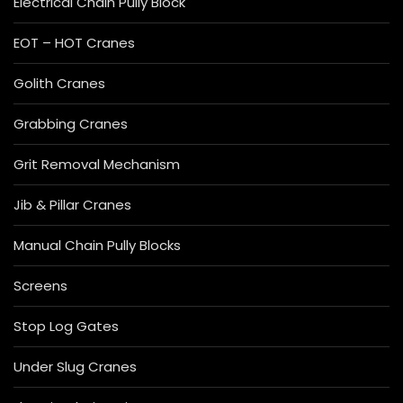
Electrical Chain Pully Block
EOT – HOT Cranes
Golith Cranes
Grabbing Cranes
Grit Removal Mechanism
Jib & Pillar Cranes
Manual Chain Pully Blocks
Screens
Stop Log Gates
Under Slug Cranes