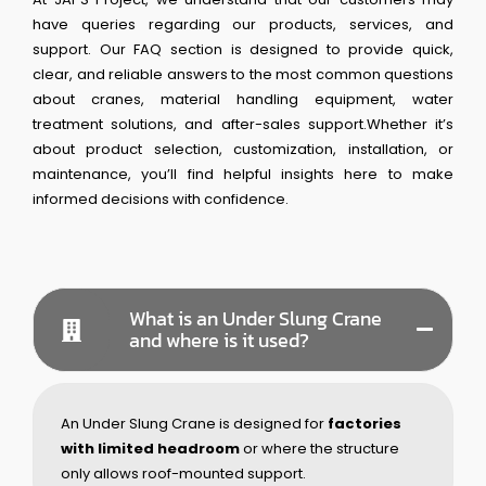
have queries regarding our products, services, and
support. Our FAQ section is designed to provide quick,
clear, and reliable answers to the most common questions
about cranes, material handling equipment, water
treatment solutions, and after-sales support.Whether it’s
about product selection, customization, installation, or
maintenance, you’ll find helpful insights here to make
informed decisions with confidence.
What is an Under Slung Crane
and where is it used?
An Under Slung Crane is designed for
factories
with limited headroom
or where the structure
only allows roof-mounted support.