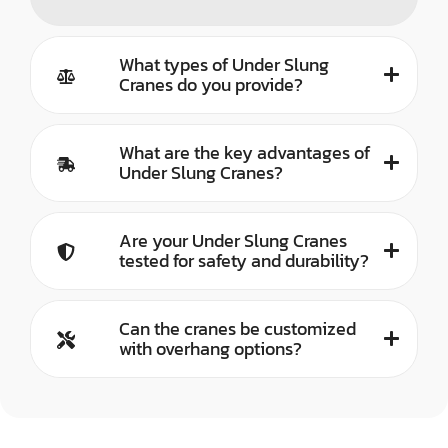
What types of Under Slung
Cranes do you provide?
What are the key advantages of
Under Slung Cranes?
Are your Under Slung Cranes
tested for safety and durability?
Can the cranes be customized
with overhang options?