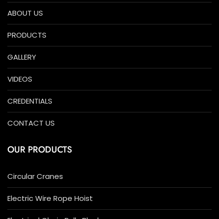
ABOUT US
PRODUCTS
GALLERY
VIDEOS
CREDENTIALS
CONTACT US
OUR PRODUCTS
Circular Cranes
Electric Wire Rope Hoist