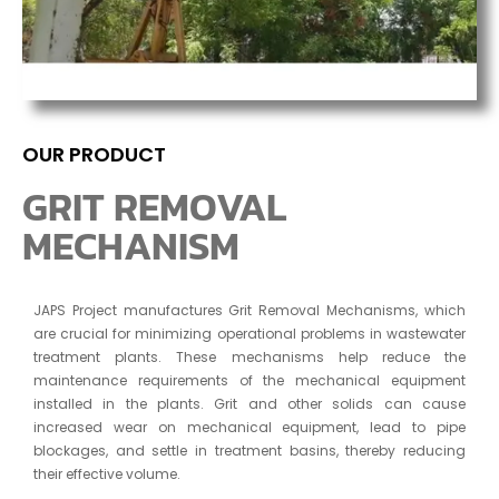
OUR PRODUCT
GRIT REMOVAL
MECHANISM
JAPS Project manufactures Grit Removal Mechanisms, which
are crucial for minimizing operational problems in wastewater
treatment plants. These mechanisms help reduce the
maintenance requirements of the mechanical equipment
installed in the plants. Grit and other solids can cause
increased wear on mechanical equipment, lead to pipe
blockages, and settle in treatment basins, thereby reducing
their effective volume.