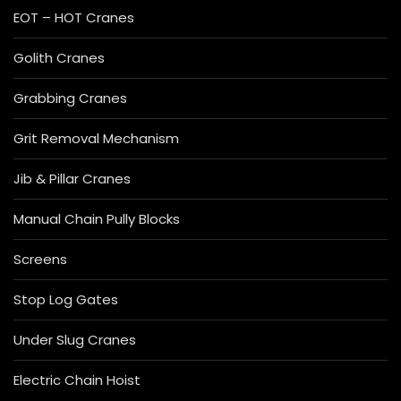
EOT – HOT Cranes
Golith Cranes
Grabbing Cranes
Grit Removal Mechanism
Jib & Pillar Cranes
Manual Chain Pully Blocks
Screens
Stop Log Gates
Under Slug Cranes
Electric Chain Hoist