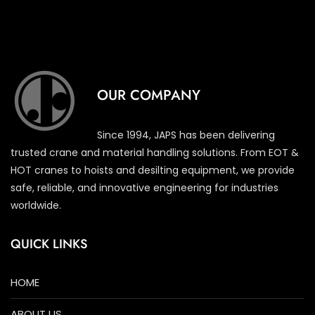
OUR COMPANY
Since 1994, JAPS has been delivering
trusted crane and material handling solutions. From EOT &
HOT cranes to hoists and desilting equipment, we provide
safe, reliable, and innovative engineering for industries
worldwide.
QUICK LINKS
HOME
ABOUT US