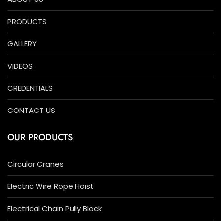
PRODUCTS
GALLERY
VIDEOS
CREDENTIALS
CONTACT US
OUR PRODUCTS
Circular Cranes
Electric Wire Rope Hoist
Electrical Chain Pully Block