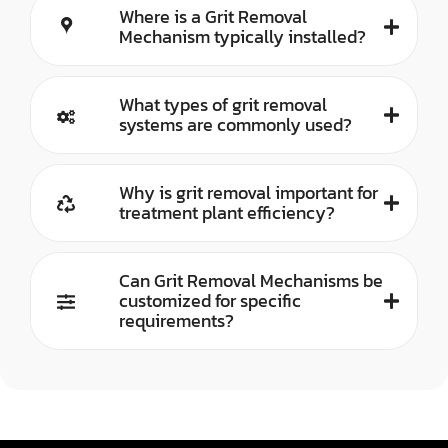
Where is a Grit Removal
Mechanism typically installed?
What types of grit removal
systems are commonly used?
Why is grit removal important for
treatment plant efficiency?
Can Grit Removal Mechanisms be
customized for specific
requirements?