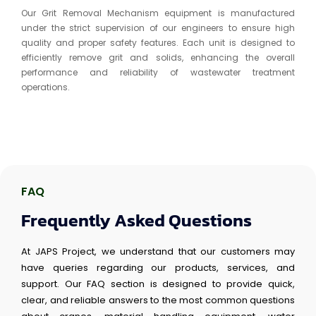
Our Grit Removal Mechanism equipment is manufactured
under the strict supervision of our engineers to ensure high
quality and proper safety features. Each unit is designed to
efficiently remove grit and solids, enhancing the overall
performance and reliability of wastewater treatment
operations.
FAQ
Frequently Asked Questions
At JAPS Project, we understand that our customers may
have queries regarding our products, services, and
support. Our FAQ section is designed to provide quick,
clear, and reliable answers to the most common questions