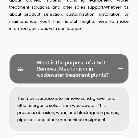
about cranes, material handling equipment, water
treatment solutions, and after-sales support.Whether it’s
about product selection, customization, installation, or
maintenance, you’ll find helpful insights here to make
informed decisions with confidence.
What is the purpose of a Grit
Removal Mechanism in
wastewater treatment plants?
The main purpose is to remove sand, gravel, and
other inorganic solids from wastewater. This
prevents abrasion, wear, and blockages in pumps,
pipelines, and other mechanical equipment.